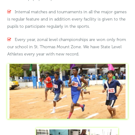
Internal matches and tournaments in all the major games
is regular feature and in addition every facility is given to the
pupils to participate regularly in the sports.
Every year, zonal level championships are won only from
our school in St. Thomas Mount Zone. We have State Level
Athletes every year with new record.