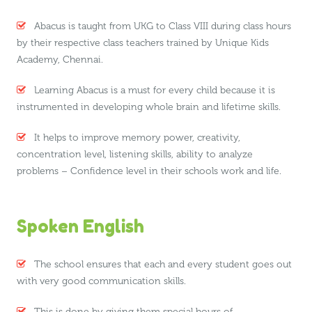
Abacus is taught from UKG to Class VIII during class hours
by their respective class teachers trained by Unique Kids
Academy, Chennai.
Learning Abacus is a must for every child because it is
instrumented in developing whole brain and lifetime skills.
It helps to improve memory power, creativity,
concentration level, listening skills, ability to analyze
problems – Confidence level in their schools work and life.
Spoken English
The school ensures that each and every student goes out
with very good communication skills.
This is done by giving them special hours of