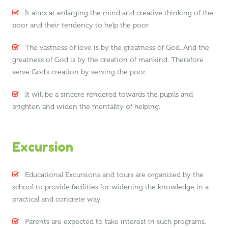
It aims at enlarging the mind and creative thinking of the
poor and their tendency to help the poor.
The vastness of love is by the greatness of God. And the
greatness of God is by the creation of mankind. Therefore
serve God’s creation by serving the poor.
It will be a sincere rendered towards the pupils and
brighten and widen the mentality of helping.
Excursion
Educational Excursions and tours are organized by the
school to provide facilities for widening the knowledge in a
practical and concrete way.
Parents are expected to take interest in such programs.