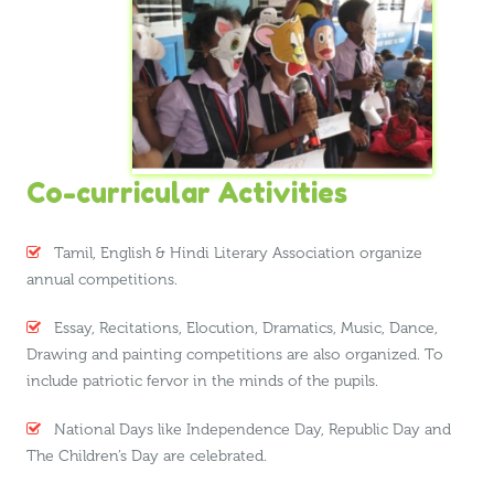
Co-curricular Activities
Tamil, English & Hindi Literary Association organize
annual competitions.
Essay, Recitations, Elocution, Dramatics, Music, Dance,
Drawing and painting competitions are also organized. To
include patriotic fervor in the minds of the pupils.
National Days like Independence Day, Republic Day and
The Children’s Day are celebrated.