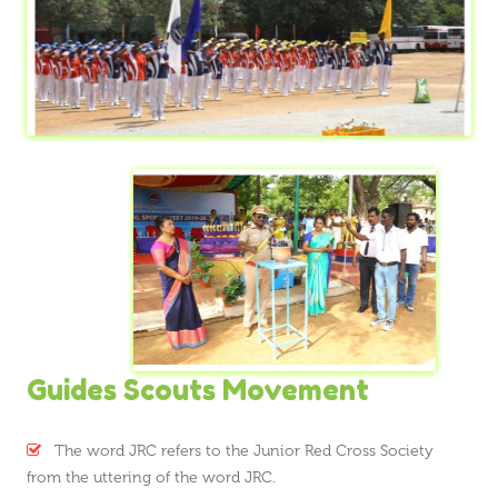
Guides Scouts Movement
The word JRC refers to the Junior Red Cross Society
from the uttering of the word JRC.