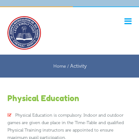
Activity
Home /
Physical Education
Physical Education is compulsory. Indoor and outdoor
games are given due place in the Time-Table and qualified
Physical Training instructors are appointed to ensure
maximum pupil participation.