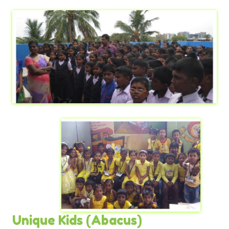
Unique Kids (Abacus)