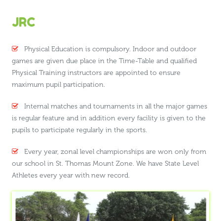
JRC
Physical Education is compulsory. Indoor and outdoor
games are given due place in the Time-Table and qualified
Physical Training instructors are appointed to ensure
maximum pupil participation.
Internal matches and tournaments in all the major games
is regular feature and in addition every facility is given to the
pupils to participate regularly in the sports.
Every year, zonal level championships are won only from
our school in St. Thomas Mount Zone. We have State Level
Athletes every year with new record.