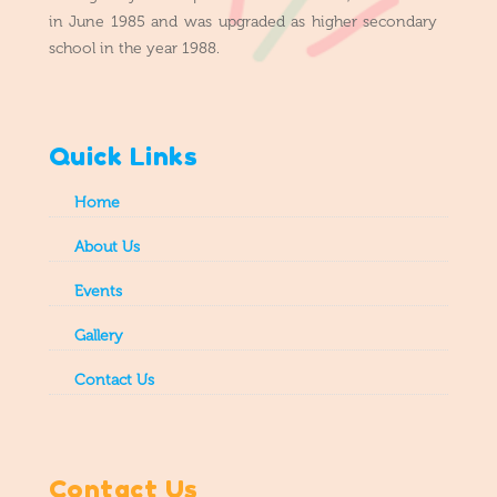
in June 1985 and was upgraded as higher secondary
school in the year 1988.
Quick Links
Home
About Us
Events
Gallery
Contact Us
Contact Us