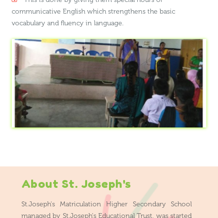
communicative English which strengthens the basic
vocabulary and fluency in language.
About St. Joseph's
St.Joseph's Matriculation Higher Secondary School
managed by St.Joseph's Educational Trust, was started