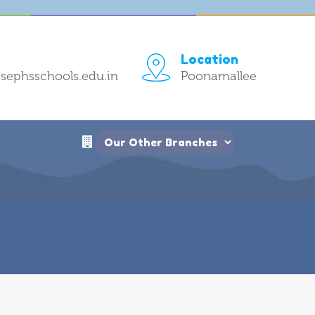
Location
sephsschools.edu.in
Poonamallee