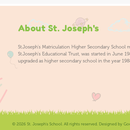
About St. Joseph's
St.Joseph's Matriculation Higher Secondary School
St.Joseph's Educational Trust, was started in June 1
upgraded as higher secondary school in the year 198
© 2026 St. Joseph's School. All rights reserved. Designed by
Go