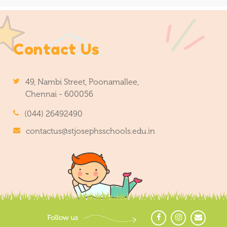
Contact Us
49, Nambi Street, Poonamallee,
Chennai - 600056
(044) 26492490
contactus@stjosephsschools.edu.in