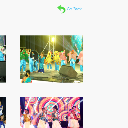
Go Back