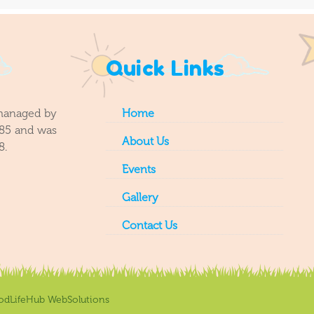
Quick Links
 managed by
Home
985 and was
About Us
8.
Events
Gallery
Contact Us
odLifeHub WebSolutions