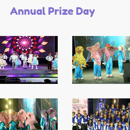
Annual Prize Day