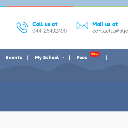
Call us at
Mail us at
044-26492490
contactus@stjo
Events
My School
Fees