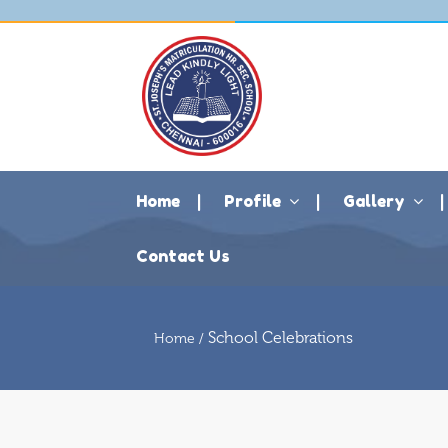
Home
Profile
Gallery
Contact Us
School Celebrations
Home /